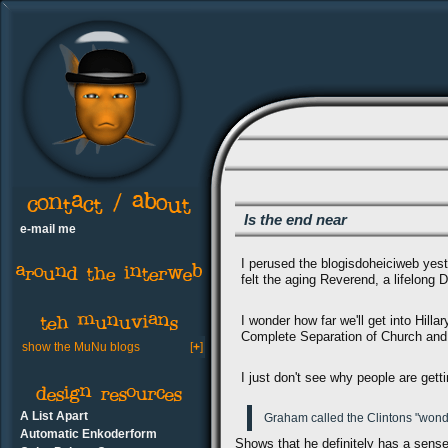
Is the end near
e-mail me
I perused the blogisdoheiciweb yest
felt the aging Reverend, a lifelong 
I wonder how far we'll get into Hill
Complete Separation of Church and 
show the MuNu blogs
[
+
]
I just don't see why people are get
A List Apart
Graham called the Clintons "wonder
Automatic Enkoderform
Shows that he definitely has a sens