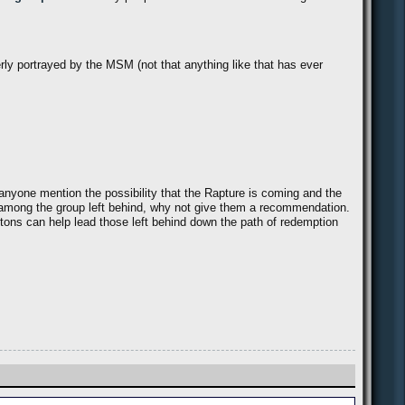
rly portrayed by the MSM (not that anything like that has ever
anyone mention the possibility that the Rapture is coming and the
be among the group left behind, why not give them a recommendation.
ntons can help lead those left behind down the path of redemption