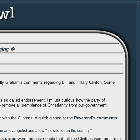
ging �
illy Graham's comments regarding Bill and Hillary Clinton. Some
nd's so called endorsement. I'm just curious how the party of
 remove all semblance of Christianity from our government.
 with the Clintons. A quick glance at the
Reverend's comments
:
 an evangelist and allow "his wife to run the country."
his group
were the only people that felt the Clintons were great role