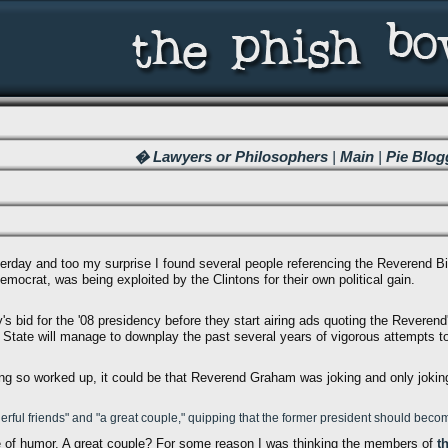
� Lawyers or Philosophers
|
Main
|
Pie Blog
erday and too my surprise I found several people referencing the Reverend B
Democrat, was being exploited by the Clintons for their own political gain.
ary's bid for the '08 presidency before they start airing ads quoting the Revere
State will manage to downplay the past several years of vigorous attempts to
ting so worked up, it could be that Reverend Graham was joking and only joking
ful friends" and "a great couple," quipping that the former president should become
e of humor. A great couple? For some reason I was thinking the members of
t