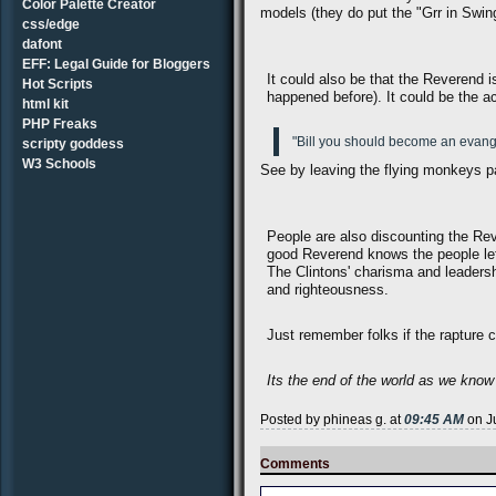
Color Palette Creator
models (they do put the "Grr in Swin
css/edge
dafont
EFF: Legal Guide for Bloggers
It could also be that the Reverend 
Hot Scripts
happened before). It could be the a
html kit
PHP Freaks
"Bill you should become an evangel
scripty goddess
W3 Schools
See by leaving the flying monkeys p
People are also discounting the Rev
good Reverend knows the people left
The Clintons' charisma and leadersh
and righteousness.
Just remember folks if the rapture c
Its the end of the world as we know it
Posted by phineas g. at
09:45 AM
on J
Comments