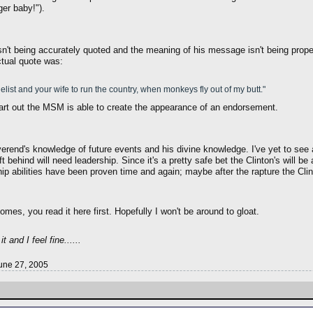
ger baby!").
isn't being accurately quoted and the meaning of his message isn't being prope
ctual quote was:
ist and your wife to run the country, when monkeys fly out of my butt."
art out the MSM is able to create the appearance of an endorsement.
erend's knowledge of future events and his divine knowledge. I've yet to see 
 behind will need leadership. Since it's a pretty safe bet the Clinton's will 
ip abilities have been proven time and again; maybe after the rapture the Cli
omes, you read it here first. Hopefully I won't be around to gloat.
 and I feel fine......
une 27, 2005