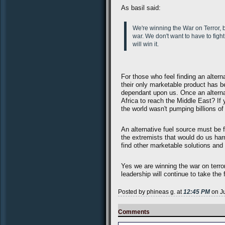
As basil said:
We're winning the War on Terror, be
war. We don't want to have to fight
will win it.
For those who feel finding an altern
their only marketable product has 
dependant upon us. Once an alternat
Africa to reach the Middle East? If 
the world wasn't pumping billions of
An alternative fuel source must be f
the extremists that would do us har
find other marketable solutions an
Yes we are winning the war on terror
leadership will continue to take the f
Posted by phineas g. at
12:45 PM
on Ju
Comments