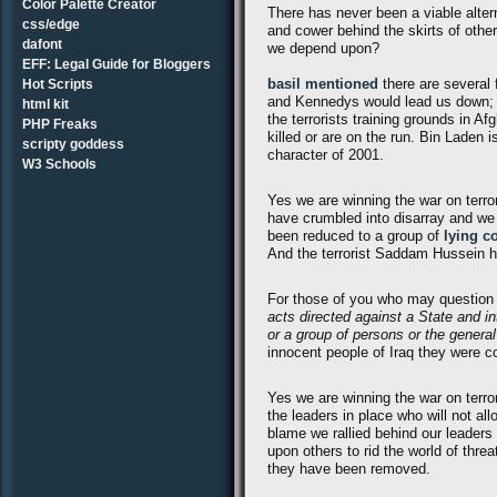
Color Palette Creator
There has never been a viable altern
css/edge
and cower behind the skirts of other
dafont
we depend upon?
EFF: Legal Guide for Bloggers
basil mentioned
there are several 
Hot Scripts
and Kennedys would lead us down; le
html kit
the terrorists training grounds in 
PHP Freaks
killed or are on the run. Bin Laden 
scripty goddess
character of 2001.
W3 Schools
Yes we are winning the war on terro
have crumbled into disarray and we w
been reduced to a group of
lying c
And the terrorist Saddam Hussein h
For those of you who may question 
acts directed against a State and in
or a group of persons or the general
innocent people of Iraq they were c
Yes we are winning the war on terro
the leaders in place who will not all
blame we rallied behind our leaders
upon others to rid the world of thre
they have been removed.