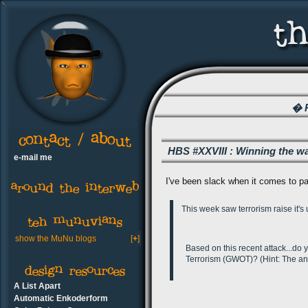
� R
HBS #XXVIII : Winning the wa
e-mail me
I've been slack when it comes to par
This week saw terrorism raise it'
show the MuNu blogs
[
+
]
Based on this recent attack...do 
Terrorism (GWOT)? (Hint: The an
A List Apart
Automatic Enkoderform