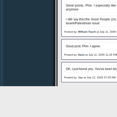
Great points, Phin. I especially li
anymore.
I still say that the Good People (Us
Israeli/Palestinian issue.
Posted by:
William Teach
at July 11, 2005
Good post, Phin. I agree.
Posted by:
Dash
at July 11, 2005 11:26 PM
OK, I just found you. You've been bl
Posted by:
Jay
at July 12, 2005 07:05 AM