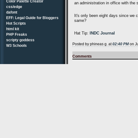
Color Palette Creator
an administration in office with th
css/edge
dafont
It's only been eight days since we 
EFF: Legal Guide for Bloggers
same?
Hot Scripts
html kit
Hat Tip:
INDC Journal
PHP Freaks
scripty goddess
Posted by phineas g. at
02:40 PM
on Ju
W3 Schools
Comments