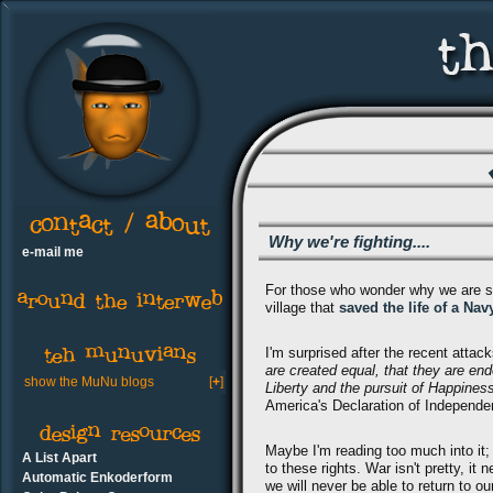
Why we're fighting....
e-mail me
For those who wonder why we are still
village that
saved the life of a Na
I'm surprised after the recent attac
are created equal, that they are end
show the MuNu blogs
[
+
]
Liberty and the pursuit of Happines
America's Declaration of Independe
Maybe I'm reading too much into it; h
A List Apart
to these rights. War isn't pretty, 
Automatic Enkoderform
we will never be able to return to o