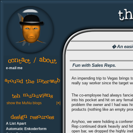
� An easie
Fun with Sales Reps.
e-mail me
An impending trip to Vegas brings to
really say worker since the target 
The co-employee had always fancied
into his pocket and hit on any fe
show the MuNu blogs
[
+
]
problem the owner and I had was his
products (nothing like an empty pro
Anyhoo, we were holding a confere
A List Apart
Rep continued drank heavily and hit
Automatic Enkoderform
open bar, we dropped the highly ine