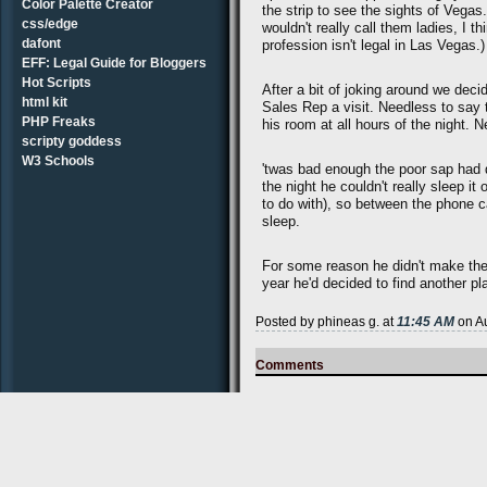
Color Palette Creator
the strip to see the sights of Vegas
css/edge
wouldn't really call them ladies, I t
dafont
profession isn't legal in Las Vegas.)
EFF: Legal Guide for Bloggers
Hot Scripts
After a bit of joking around we decid
html kit
Sales Rep a visit. Needless to say 
PHP Freaks
his room at all hours of the night. 
scripty goddess
W3 Schools
'twas bad enough the poor sap had dr
the night he couldn't really sleep i
to do with), so between the phone 
sleep.
For some reason he didn't make the 
year he'd decided to find another p
Posted by phineas g. at
11:45 AM
on Au
Comments